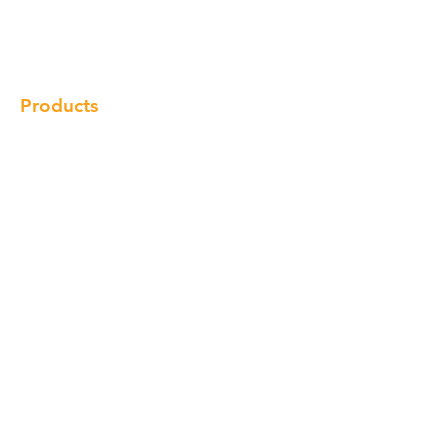
Gallery
Locations
Contact
Products
Cabinet
Champion Quartz
Sink
Range Hood
Faucet
Handle
Subscribe