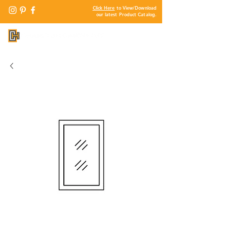
Click Here
to View/Download
our latest Product Catalog.