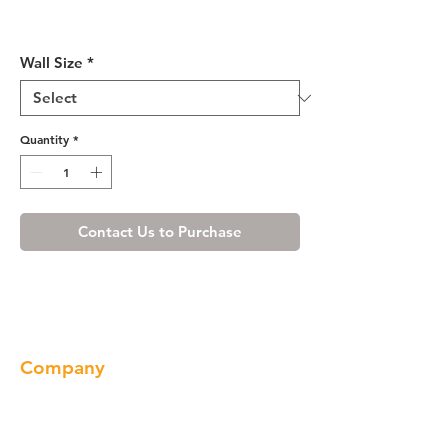
Shaker Espresso Glass Door
(Single Door)
Wall Size
*
Quantity
*
Contact Us to Purchase
Company
About us
Our Brand
Products