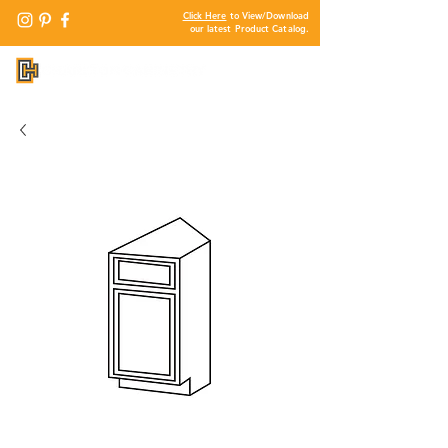
Click Here
to View/Download
our latest Product Catalog.