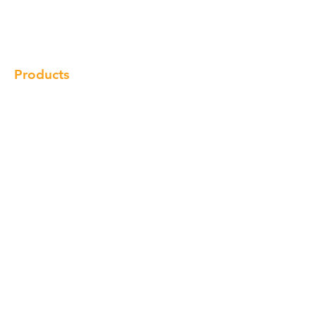
Gallery
Locations
Contact
Products
Cabinet
Champion Quartz
Sink
Range Hood
Faucet
Handle
Subscribe