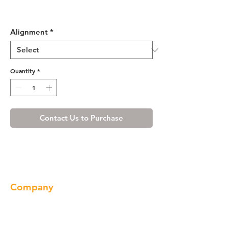
Shaker Espresso Base End
Angle Cabinet with One Door
Alignment
*
Quantity
*
Contact Us to Purchase
Company
About us
Our Brand
Products