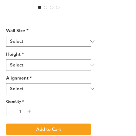
R4 Wall End Shelf -
WES1230R
Wall Size
*
Height
*
Alignment
*
Quantity
*
Add to Cart