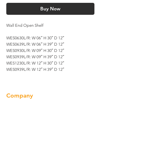
Buy Now
Wall End Open Shelf
WES0630L/R: W 06″ H 30″ D 12″
WES0639L/R: W 06″ H 39″ D 12″
WES0930L/R: W 09″ H 30″ D 12″
WES0939L/R: W 09″ H 39″ D 12″
WES1230L/R: W 12″ H 30″ D 12″
WES0939L/R: W 12″ H 39″ D 12″
Company
About us
Our Brand
Products
Gallery
Locations
Contact