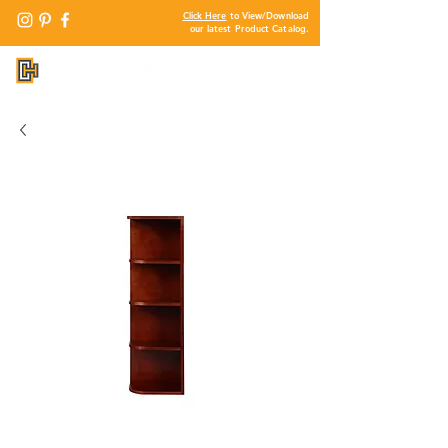
Click Here
to View/Download
our latest Product Catalog.