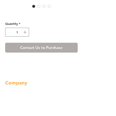
R4 Wall Cabinet - W362424
Quantity
*
Contact Us to Purchase
Company
About us
Our Brand
Products
Gallery
Locations
Contact