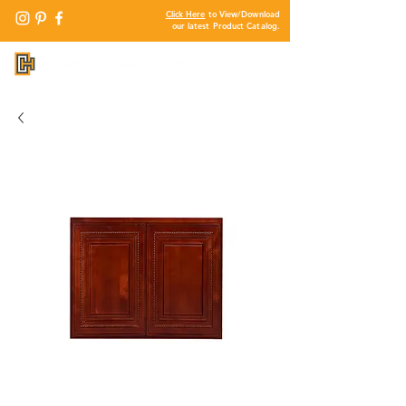
Click Here
to View/Download
our latest Product Catalog.