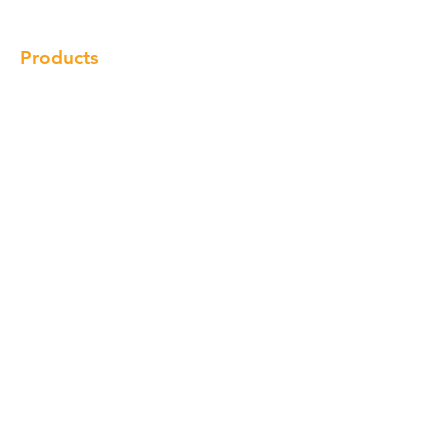
Products
Cabinet
Champion Quartz
Sink
Range Hood
Faucet
Handle
Subscribe