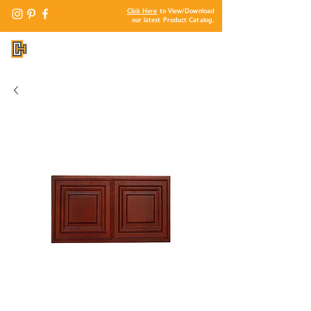
Click Here
to View/Download
our latest Product Catalog.