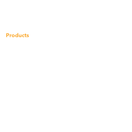
Products
Gallery
Locations
Contact
Products
Cabinet
Champion Quartz
Sink
Range Hood
Faucet
Handle
Subscribe