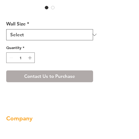
R4 Wall Cabinet - W3615
Wall Size
*
Quantity
*
Contact Us to Purchase
Company
About us
Our Brand