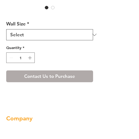
R4 Wall Cabinet - W3321
Wall Size
*
Quantity
*
Contact Us to Purchase
Company
About us
Our Brand