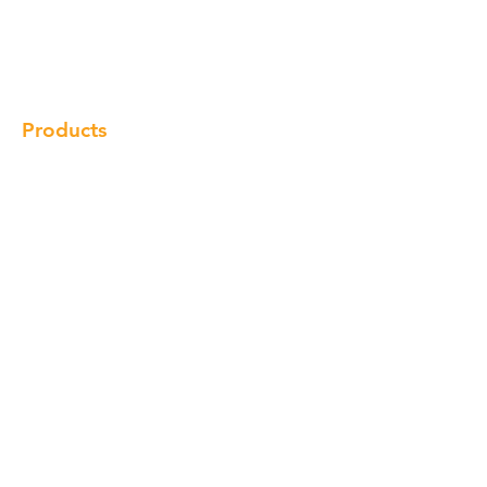
Products
Gallery
Locations
Contact
Products
Cabinet
Champion Quartz
Sink
Range Hood
Faucet
Handle
Subscribe