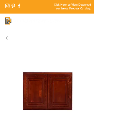
Click Here
to View/Download
our latest Product Catalog.