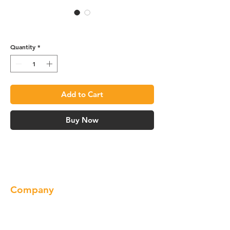
Base Cabinet - B12
Quantity
*
Add to Cart
Buy Now
Company
About us
Our Brand
Products