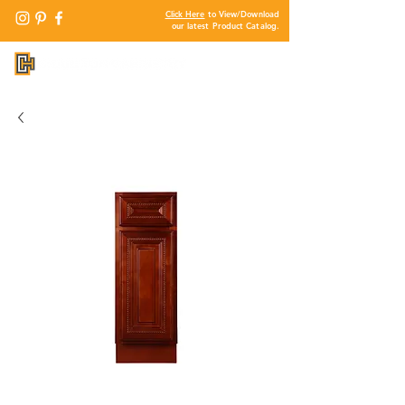
Click Here
to View/Download
our latest Product Catalog.