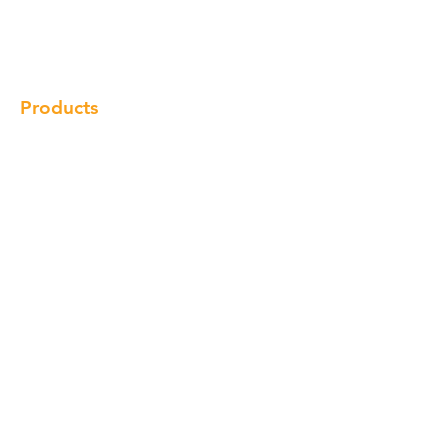
Gallery
Locations
Contact
Products
Cabinet
Champion Quartz
Sink
Range Hood
Faucet
Handle
Subscribe