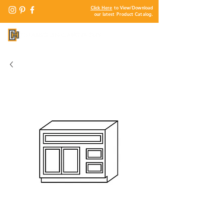
Click Here
to View/Download
our latest Product Catalog.