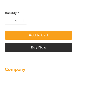
R4 Vanity Base - VA3621R
Quantity
*
Add to Cart
Buy Now
Company
About us
Our Brand
Products
Gallery
Locations
Contact