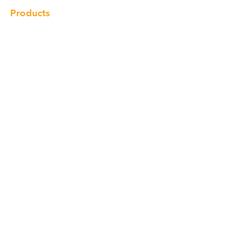
Products
Cabinet
Champion Quartz
Sink
Range Hood
Faucet
Handle
Subscribe
© Copyright 2018 Charlton Cabinetry |
Return Policy
|
Term