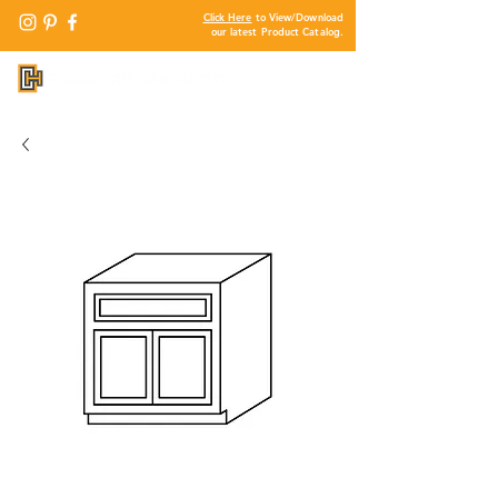
Click Here
to View/Download
our latest Product Catalog.