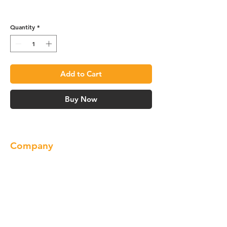
R4 Vanity Base - VA3021
Quantity
*
Add to Cart
Buy Now
Company
About us
Our Brand
Products
Gallery
Locations
Contact