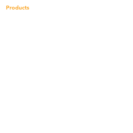
Products
Cabinet
Champion Quartz
Sink
Range Hood
Faucet
Handle
Subscribe
© Copyright 2018 Charlton Cabinetry |
Return Policy
|
Term