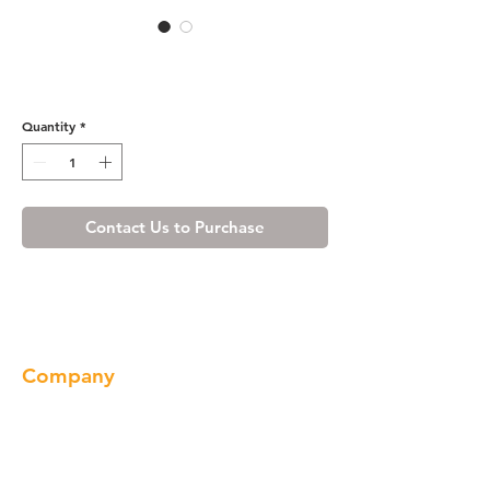
R4 Base End Angle -
BEA1224R
Quantity
*
Contact Us to Purchase
Company
About us
Our Brand
Products
Gallery