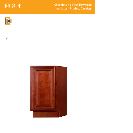
Click Here
to View/Download
our latest Product Catalog.