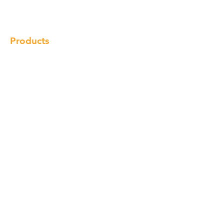
Locations
Contact
Products
Cabinet
Champion Quartz
Sink
Range Hood
Faucet
Handle
Subscribe