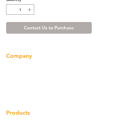
Contact Us to Purchase
Company
About us
Our Brand
Products
Gallery
Locations
Contact
Products
Cabinet
Champion Quartz
Sink