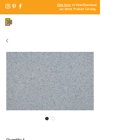
Click Here
to View/Download
our latest Product Catalog.
QG112 - Cemento Grey
Quantity
*