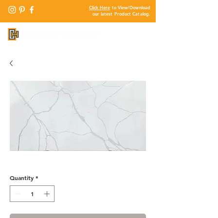
Click Here
to View/Download
our latest Product Catalog.
QF740 - Alpamayo
Quantity
*