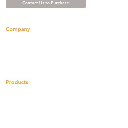
Contact Us to Purchase
Company
About us
Our Brand
Products
Gallery
Locations
Contact
Products
Cabinet
Champion Quartz
Sink
Range Hood
Faucet
Handle