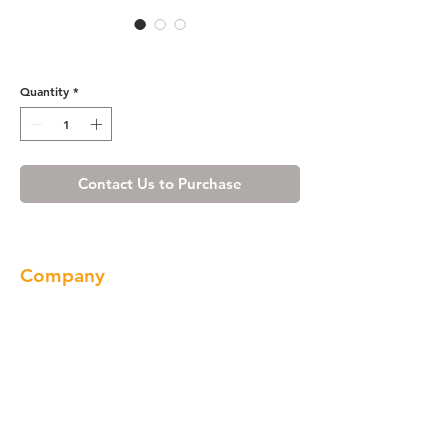
WE7003BN
Quantity
*
Contact Us to Purchase
Company
About us
Our Brand
Products
Gallery
Locations
Contact