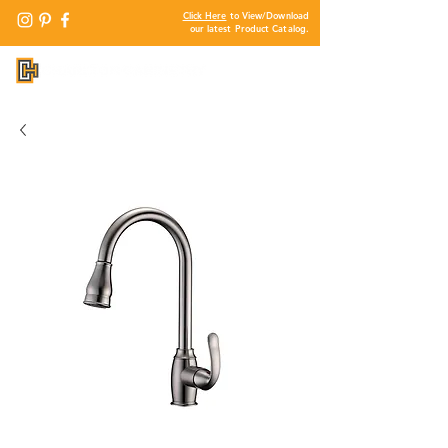
Click Here
to View/Download
our latest Product Catalog.