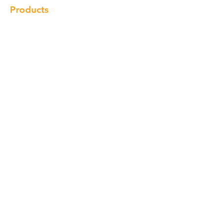
Products
Cabinet
Champion Quartz
Sink
Range Hood
Faucet
Handle
Subscribe
© Copyright 2018 Charlton Cabinetry |
Return Policy
|
Term