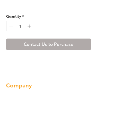
OBM2795
Quantity
*
Contact Us to Purchase
Company
About us
Our Brand
Products
Gallery
Locations
Contact