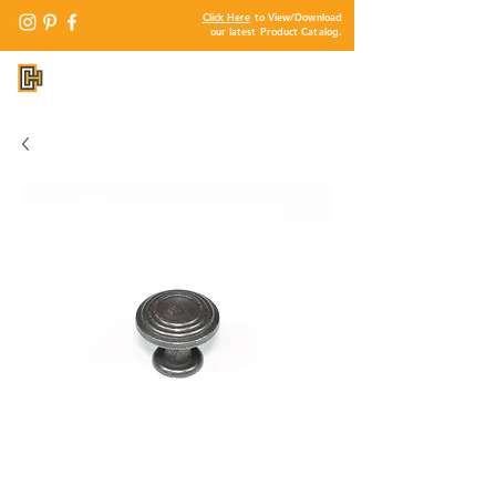
Click Here
to View/Download
our latest Product Catalog.