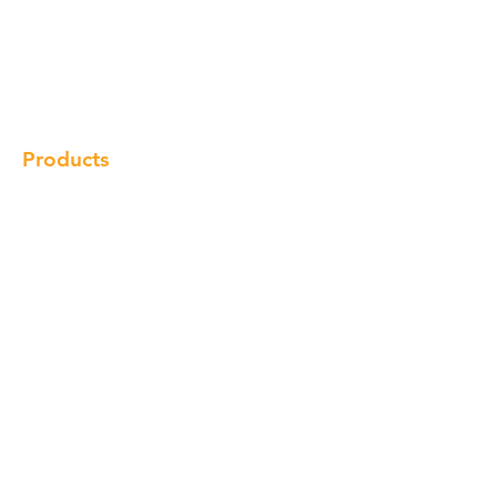
Our Brand
Products
Gallery
Locations
Contact
Products
Cabinet
Champion Quartz
Sink
Range Hood
Faucet
Handle
Subscribe