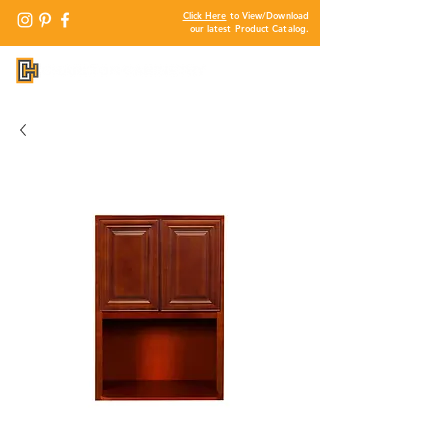
Click Here
to View/Download
our latest Product Catalog.