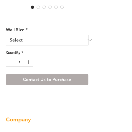
Cherry Maple Wall
Microwave Cabinet
Wall Size
*
Quantity
*
Contact Us to Purchase
Company
About us