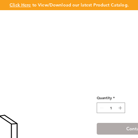
Click Here
to View/Download our latest Product Catalog.
UT US
OUR BRAND
PRODUCTS
CABINET
CHAMPION 
Misty Shaker W
Quantity
*
Conta