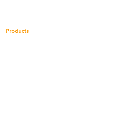
Gallery
Locations
Contact
Products
Cabinet
Champion Quartz
Sink
Range Hood
Faucet
Handle
Subscribe