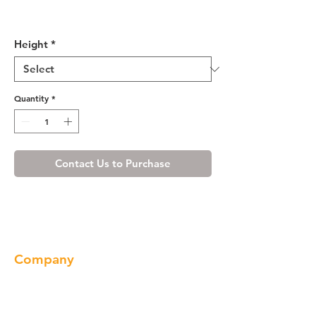
Misty Shaker Wall Diagonal
Cabinet
Height
*
Quantity
*
Contact Us to Purchase
Company
About us
Our Brand
Products