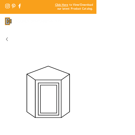
Click Here
to View/Download
our latest Product Catalog.