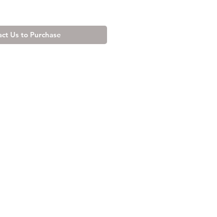
ct Us to Purchase