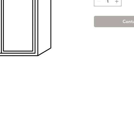
Conta