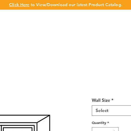
Click Here
to View/Download our latest Product Catalog.
UT US
OUR BRAND
PRODUCTS
CABINET
CHAMPION 
Misty Shaker 
36"H
Wall Size
*
Select
Quantity
*