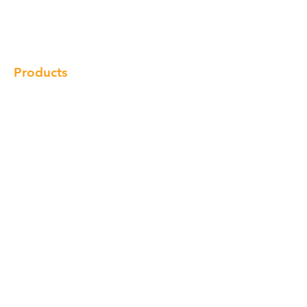
Gallery
Locations
Contact
Products
Cabinet
Champion Quartz
Sink
Range Hood
Faucet
Handle
Subscribe