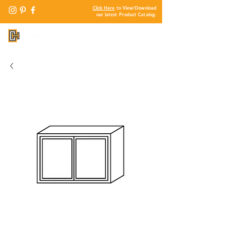
Click Here
to View/Download
our latest Product Catalog.