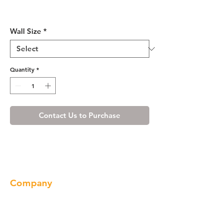
Misty Shaker Wall Cabinet
12" Deep 21"H
Wall Size
*
Quantity
*
Contact Us to Purchase
Company
About us
Our Brand
Products