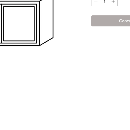
Conta