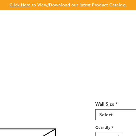
Click Here
to View/Download our latest Product Catalog.
UT US
OUR BRAND
PRODUCTS
CABINET
CHAMPION 
Misty Shaker 
18"H
Wall Size
*
Select
Quantity
*