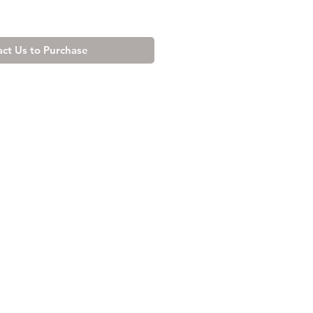
ct Us to Purchase