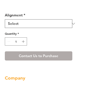
Misty Shaker Vanity Base with
Drawer 30 L/R
Alignment
*
Quantity
*
Contact Us to Purchase
Company
About us
Our Brand
Products
Gallery
Locations