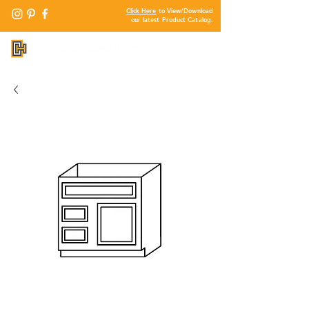
Click Here
to View/Download
our latest Product Catalog.