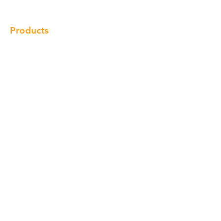
Contact
Products
Cabinet
Champion Quartz
Sink
Range Hood
Faucet
Handle
Subscribe