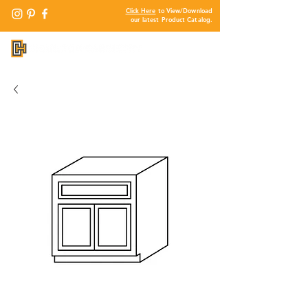
Click Here
to View/Download
our latest Product Catalog.