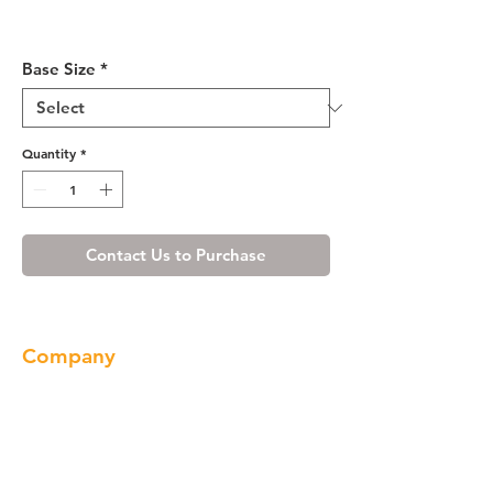
Misty Shaker Vanity Base 24-
36
Base Size
*
Quantity
*
Contact Us to Purchase
Company
About us
Our Brand
Products
Gallery
Locations