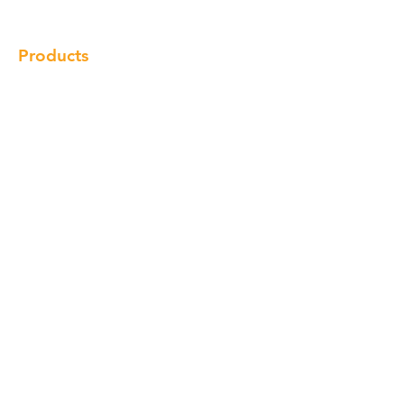
Contact
Products
Cabinet
Champion Quartz
Sink
Range Hood
Faucet
Handle
Subscribe