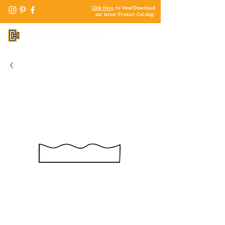
Click Here
to View/Download
our latest Product Catalog.