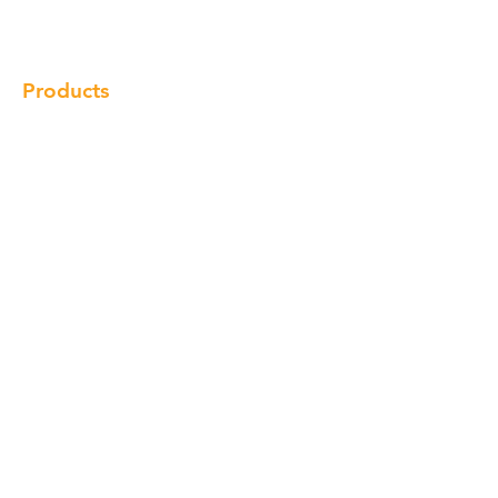
Locations
Contact
Products
Cabinet
Champion Quartz
Sink
Range Hood
Faucet
Handle
Subscribe