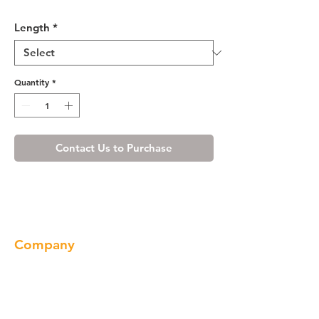
Misty Shaker Valance
Length
*
Quantity
*
Contact Us to Purchase
Company
About us
Our Brand
Products
Gallery