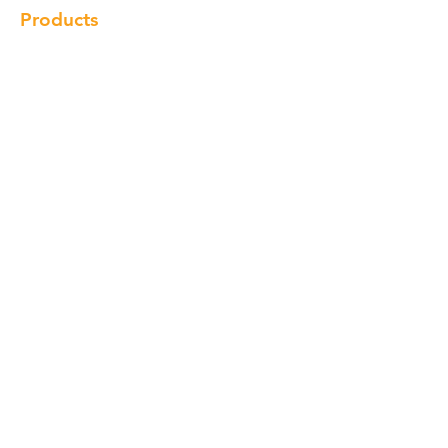
Products
Cabinet
Champion Quartz
Sink
Range Hood
Faucet
Handle
Subscribe
© Copyright 2018 Charlton Cabinetry |
Return Policy
|
Term