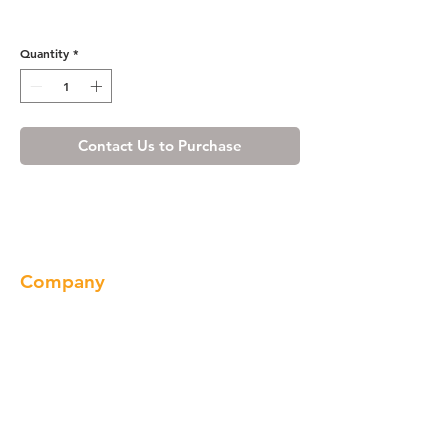
Misty Shaker Toe Kick
Quantity
*
Contact Us to Purchase
Company
About us
Our Brand
Products
Gallery
Locations
Contact