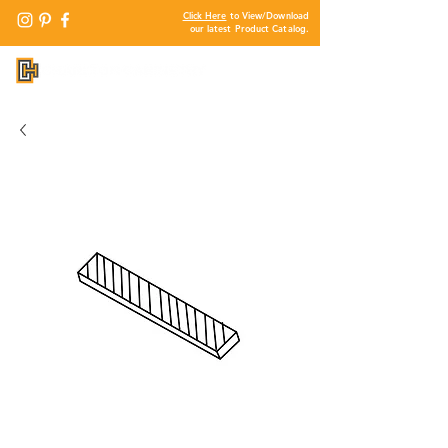
Click Here
to View/Download
our latest Product Catalog.