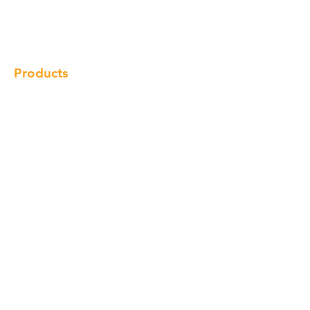
Gallery
Locations
Contact
Products
Cabinet
Champion Quartz
Sink
Range Hood
Faucet
Handle
Subscribe