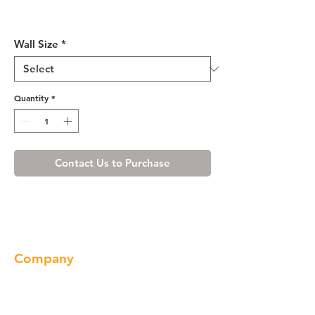
Misty Shaker Single Door
Wall Cabinet 12" Deep 36"H
Wall Size
*
Quantity
*
Contact Us to Purchase
Company
About us
Our Brand
Products