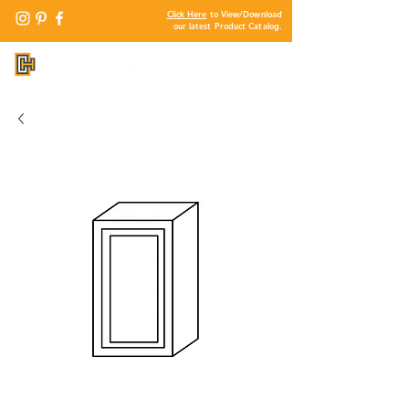
Click Here
to View/Download
our latest Product Catalog.