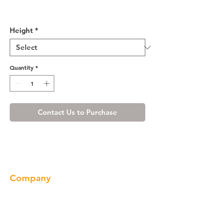
Misty Shaker Pantry Cabinet
with Two Doors
Height
*
Quantity
*
Contact Us to Purchase
Company
About us
Our Brand
Products