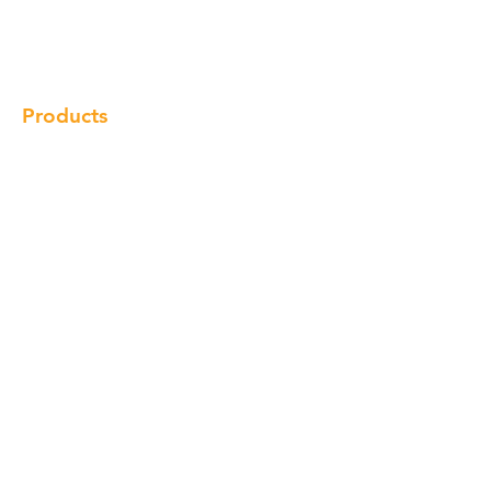
Gallery
Locations
Contact
Products
Cabinet
Champion Quartz
Sink
Range Hood
Faucet
Handle
Subscribe