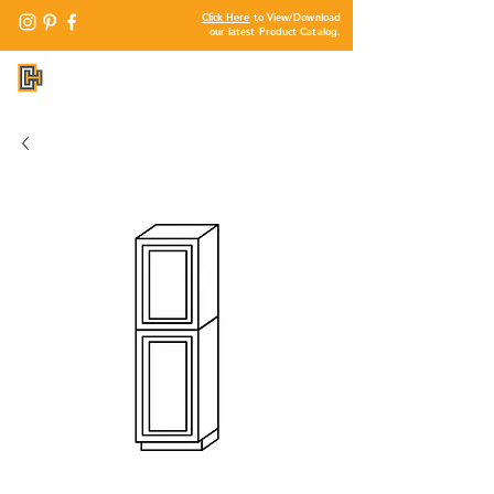
Click Here
to View/Download
our latest Product Catalog.