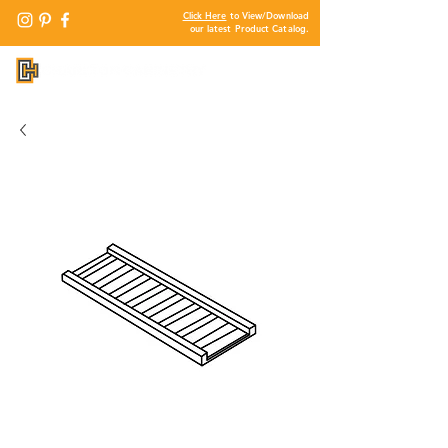
Click Here
to View/Download
our latest Product Catalog.