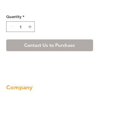
Misty Shaker Glass Holder
Quantity
*
Contact Us to Purchase
Company
About us
Our Brand
Products
Gallery
Locations
Contact