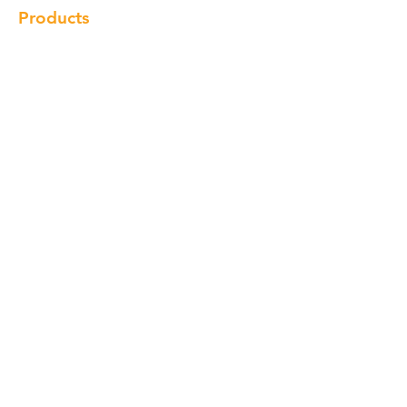
Products
Cabinet
Champion Quartz
Sink
Range Hood
Faucet
Handle
Subscribe
© Copyright 2018 Charlton Cabinetry |
Return Policy
|
Term