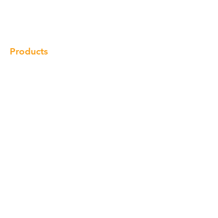
Gallery
Locations
Contact
Products
Cabinet
Champion Quartz
Sink
Range Hood
Faucet
Handle
Subscribe