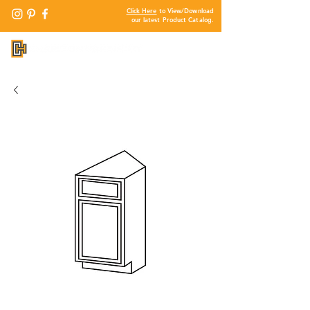
Click Here
to View/Download
our latest Product Catalog.