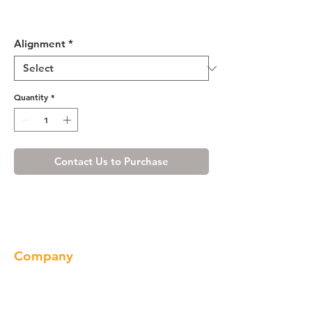
Misty Shaker Base End Angle
Cabinet with One Door
Alignment
*
Quantity
*
Contact Us to Purchase
Company
About us
Our Brand
Products