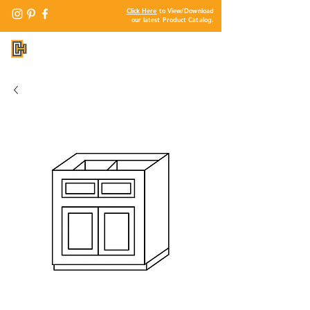
Click Here
to View/Download
our latest Product Catalog.