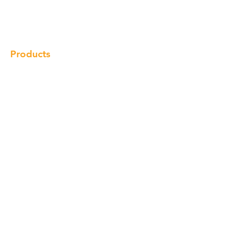
Gallery
Locations
Contact
Products
Cabinet
Champion Quartz
Sink
Range Hood
Faucet
Handle
Subscribe