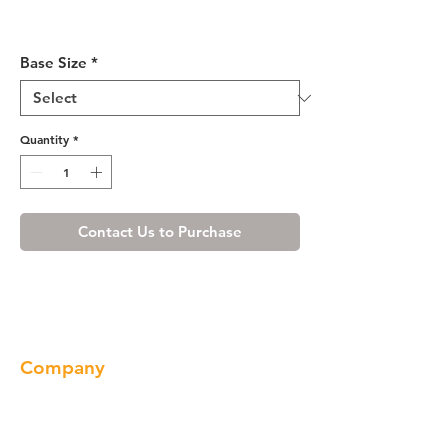
Misty Shaker Base Cabinet
33-36
Base Size
*
Quantity
*
Contact Us to Purchase
Company
About us
Our Brand
Products