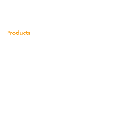
Gallery
Locations
Contact
Products
Cabinet
Champion Quartz
Sink
Range Hood
Faucet
Handle
Subscribe