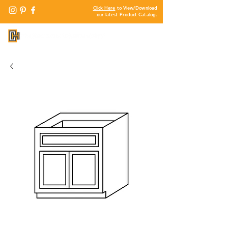
Click Here
to View/Download
our latest Product Catalog.