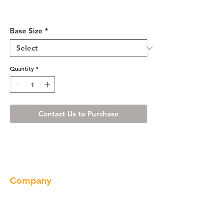
Misty Shaker Base Cabinet
21-30
Base Size
*
Quantity
*
Contact Us to Purchase
Company
About us
Our Brand
Products