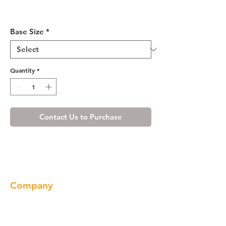
Misty Shaker Base Blind
Cabinet 36-42 L/R
Base Size
*
Quantity
*
Contact Us to Purchase
Company
About us
Our Brand
Products