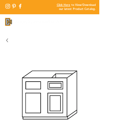
Click Here
to View/Download
our latest Product Catalog.