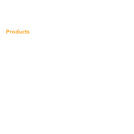
Gallery
Locations
Contact
Products
Cabinet
Champion Quartz
Sink
Range Hood
Faucet
Handle
Subscribe