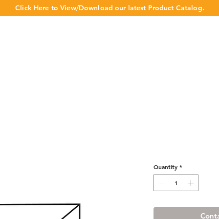
Click Here
to View/Download our latest Product Catalog.
UT US
OUR BRAND
PRODUCTS
CABINET
CHAMPION 
Luxury Blanco
Cabinet
Quantity
*
Conta