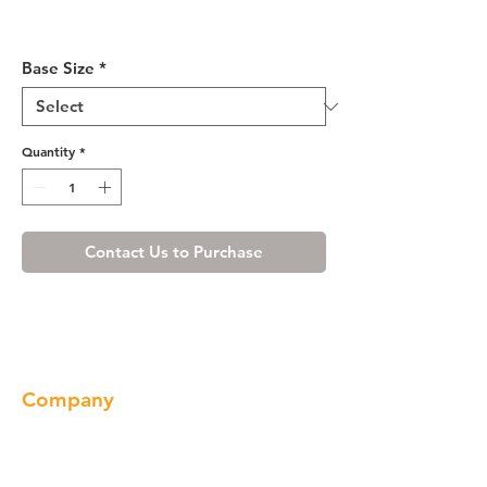
Luxury Blanco Sink Base
Cabinet 33-36
Base Size
*
Quantity
*
Contact Us to Purchase
Company
About us
Our Brand
Products