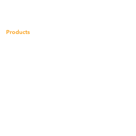
Gallery
Locations
Contact
Products
Cabinet
Champion Quartz
Sink
Range Hood
Faucet
Handle
Subscribe