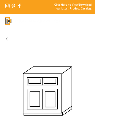
Click Here
to View/Download
our latest Product Catalog.