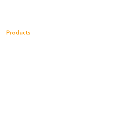
Gallery
Locations
Contact
Products
Cabinet
Champion Quartz
Sink
Range Hood
Faucet
Handle
Subscribe