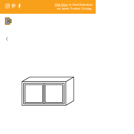
Click Here
to View/Download
our latest Product Catalog.