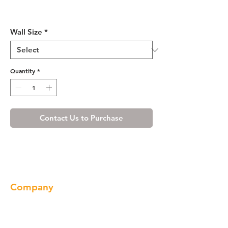
Ivory White Wall Cabinet 12"
Deep 15"H
Wall Size
*
Quantity
*
Contact Us to Purchase
Company
About us
Our Brand
Products