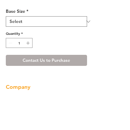
Ivory White Vanity Base 24-36
Base Size
*
Quantity
*
Contact Us to Purchase
Company
About us
Our Brand
Products
Gallery
Locations
Contact