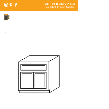
Click Here
to View/Download
our latest Product Catalog.