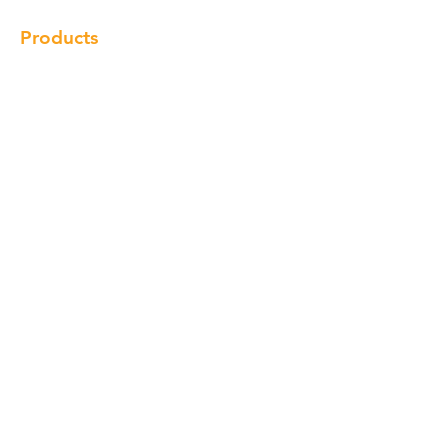
Products
Cabinet
Champion Quartz
Sink
Range Hood
Faucet
Handle
Subscribe