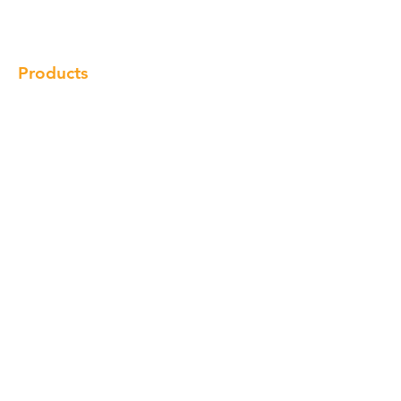
Locations
Contact
Products
Cabinet
Champion Quartz
Sink
Range Hood
Faucet
Handle
Subscribe