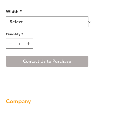
Ivory White Roll-out Tray
Width
*
Quantity
*
Contact Us to Purchase
Company
About us
Our Brand
Products
Gallery