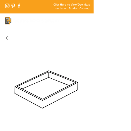
Click Here
to View/Download
our latest Product Catalog.