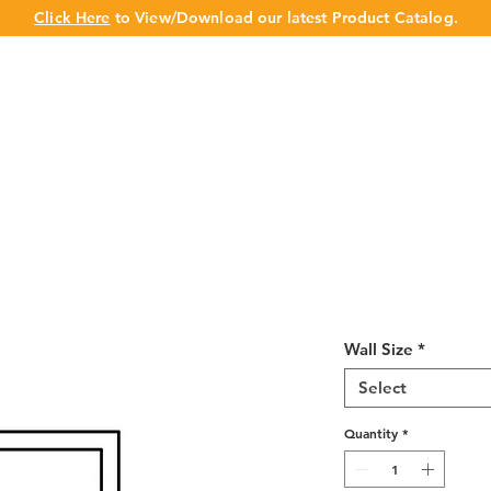
Click Here
to View/Download our latest Product Catalog.
UT US
OUR BRAND
PRODUCTS
CABINET
CHAMPION 
Ivory White Gl
Wall Size
*
Select
Quantity
*