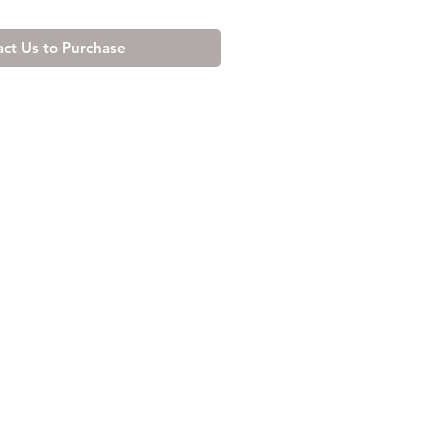
ct Us to Purchase