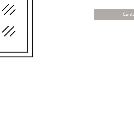
Conta