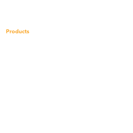
Gallery
Locations
Contact
Products
Cabinet
Champion Quartz
Sink
Range Hood
Faucet
Handle
Subscribe