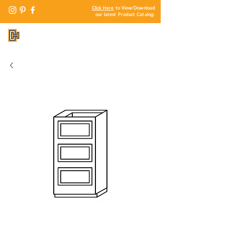
Click Here
to View/Download
our latest Product Catalog.