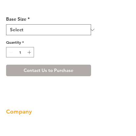
Ivory White Drawer Base
Cabinet 12-24
Base Size
*
Quantity
*
Contact Us to Purchase
Company
About us
Our Brand
Products