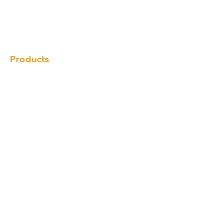
Products
Gallery
Locations
Contact
Products
Cabinet
Champion Quartz
Sink
Range Hood
Faucet
Handle
Subscribe