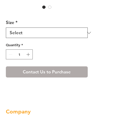
Ivory White Crown Molding
Size
*
Quantity
*
Contact Us to Purchase
Company
About us
Our Brand