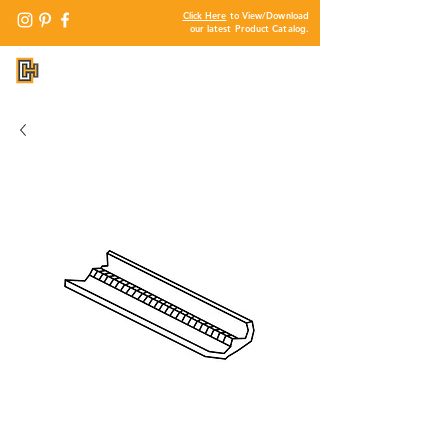
Click Here
to View/Download
our latest Product Catalog.