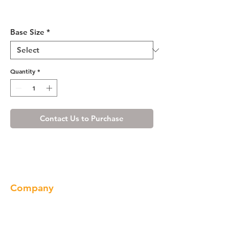
Ivory White Base Cabinet 09-
18
Base Size
*
Quantity
*
Contact Us to Purchase
Company
About us
Our Brand
Products