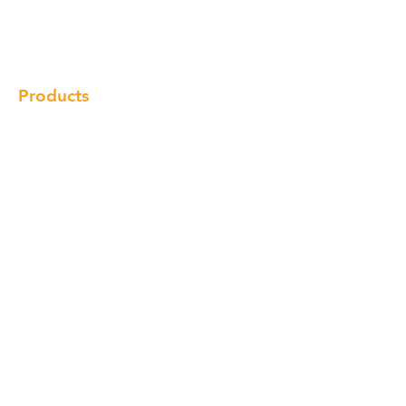
Gallery
Locations
Contact
Products
Cabinet
Champion Quartz
Sink
Range Hood
Faucet
Handle
Subscribe