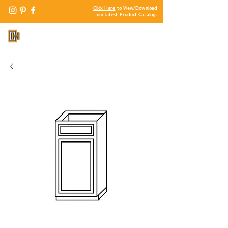
Click Here
to View/Download
our latest Product Catalog.