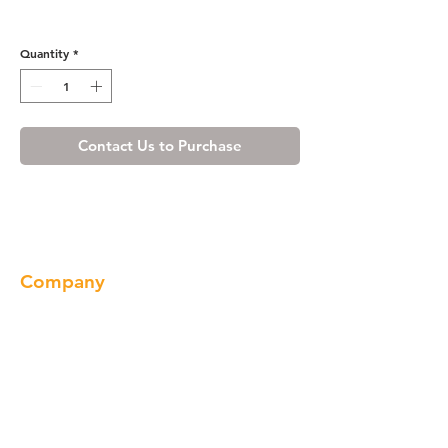
Honey Spice Wall Filler
Quantity
*
Contact Us to Purchase
Company
About us
Our Brand
Products
Gallery
Locations
Contact