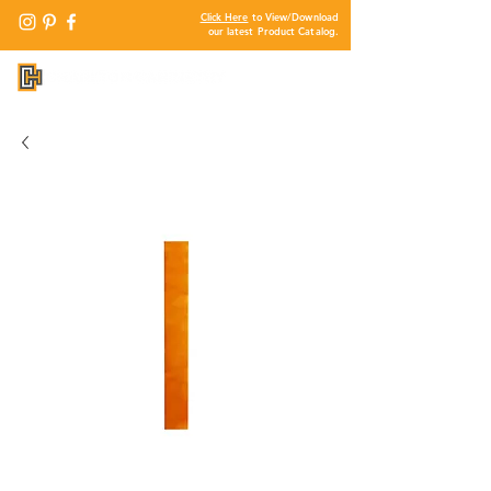
Click Here
to View/Download
our latest Product Catalog.