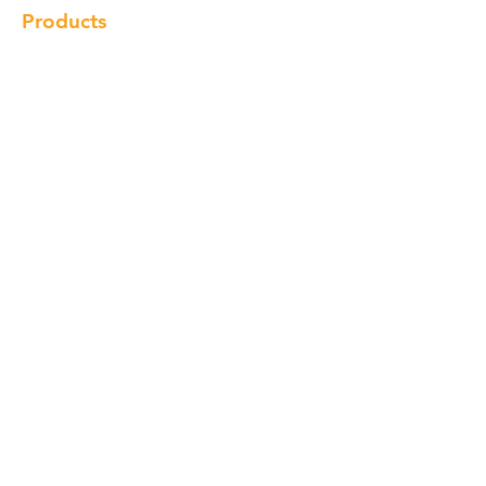
Products
Cabinet
Champion Quartz
Sink
Range Hood
Faucet
Handle
Subscribe
© Copyright 2018 Charlton Cabinetry |
Return Policy
|
Term