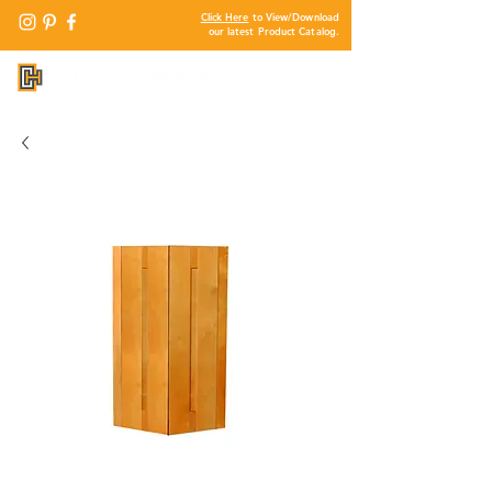
Click Here
to View/Download
our latest Product Catalog.