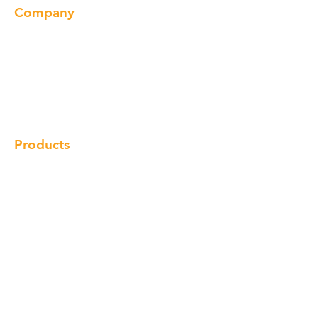
Company
About us
Our Brand
Products
Gallery
Locations
Contact
Products
Cabinet
Champion Quartz
Sink
Range Hood
Faucet
Handle
Subscribe