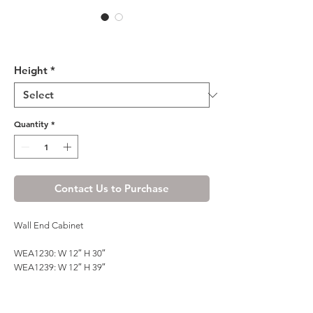
Honey Spice Wall End
Cabinet
Height
*
Quantity
*
Contact Us to Purchase
Wall End Cabinet
WEA1230: W 12″ H 30″
WEA1239: W 12″ H 39″