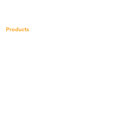
Gallery
Locations
Contact
Products
Cabinet
Champion Quartz
Sink
Range Hood
Faucet
Handle
Subscribe