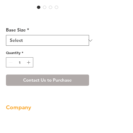
Honey Spice Vanity Base 24-
36
Base Size
*
Quantity
*
Contact Us to Purchase
Company
About us
Our Brand
Products