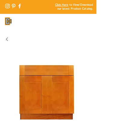
Click Here
to View/Download
our latest Product Catalog.