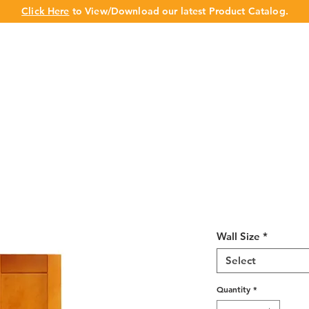
Click Here
to View/Download our latest Product Catalog.
UT US
OUR BRAND
PRODUCTS
CABINET
CHAMPION 
Honey Spice S
12" Deep 30"
Wall Size
*
Select
Quantity
*