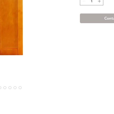
Conta