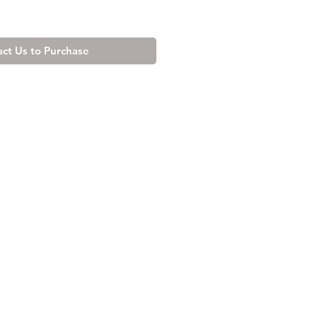
ct Us to Purchase