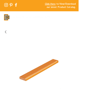
Click Here
to View/Download
our latest Product Catalog.