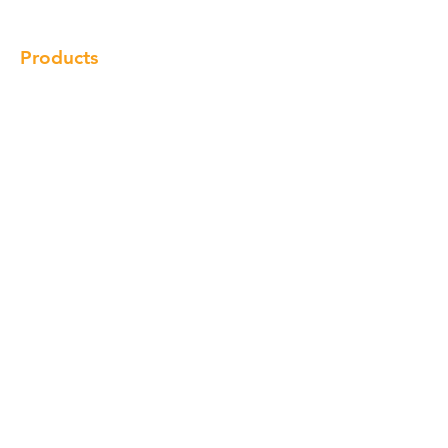
Products
Cabinet
Champion Quartz
Sink
Range Hood
Faucet
Handle
Subscribe