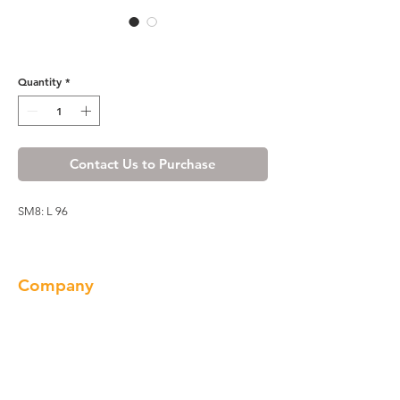
Honey Spice Scribe Molding
Quantity
*
Contact Us to Purchase
SM8: L 96
Company
About us
Our Brand
Products
Gallery
Locations
Contact