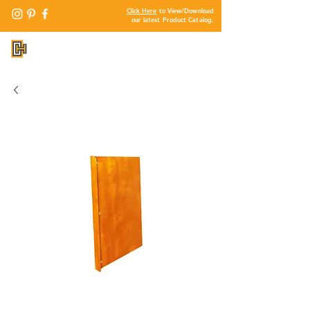
Click Here
to View/Download
our latest Product Catalog.