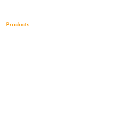
Locations
Contact
Products
Cabinet
Champion Quartz
Sink
Range Hood
Faucet
Handle
Subscribe