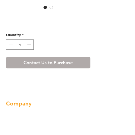
Honey Spice Dishwasher End
Panel
Quantity
*
Contact Us to Purchase
Company
About us
Our Brand
Products
Gallery