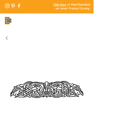
Click Here
to View/Download
our latest Product Catalog.