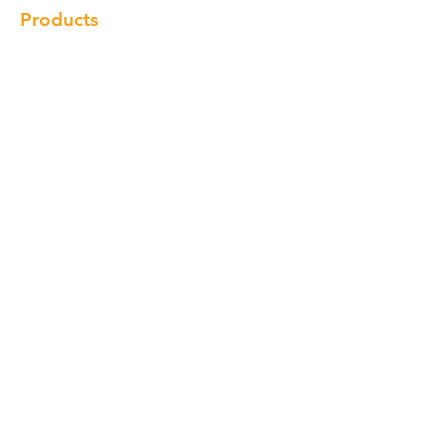
Products
Cabinet
Champion Quartz
Sink
Range Hood
Faucet
Handle
Subscribe
© Copyright 2018 Charlton Cabinetry |
Return Policy
|
Term