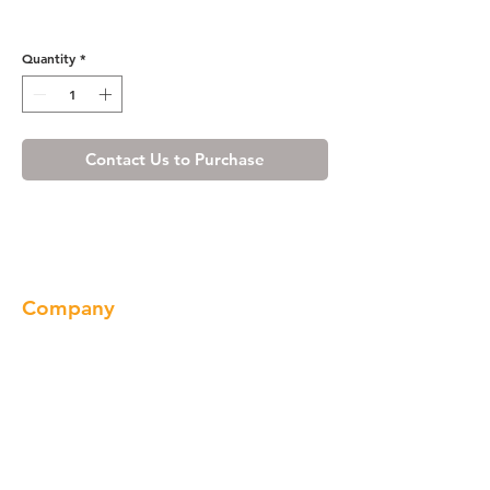
Honey Spice Carving
Quantity
*
Contact Us to Purchase
Company
About us
Our Brand
Products
Gallery
Locations
Contact