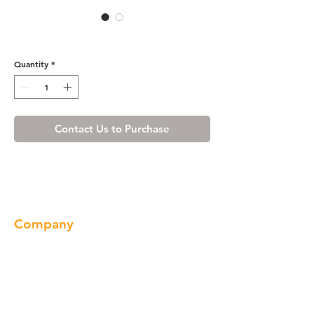
HM3018A
Quantity
*
Contact Us to Purchase
Company
About us
Our Brand
Products
Gallery
Locations
Contact