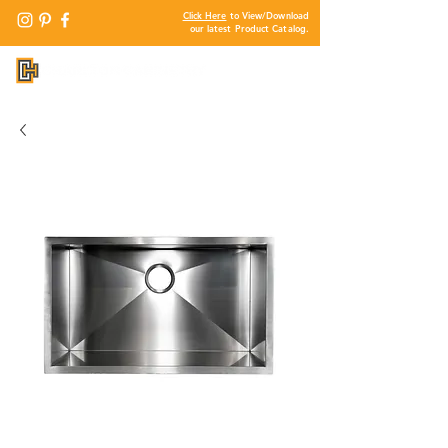
Click Here
to View/Download
our latest Product Catalog.