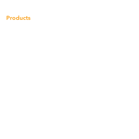
Products
Cabinet
Champion Quartz
Sink
Range Hood
Faucet
Handle
Subscribe