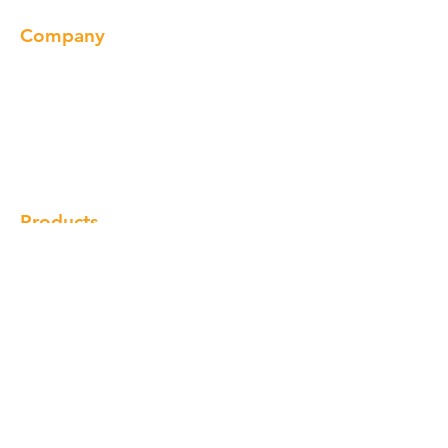
Company
About us
Our Brand
Products
Gallery
Locations
Contact
Products
Cabinet
Champion Quartz
Sink
Range Hood
Faucet
Handle
Subscribe