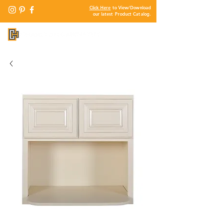
Click Here
to View/Download
our latest Product Catalog.