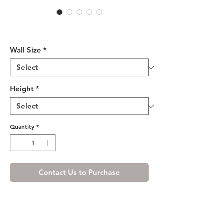
Cream White Wall Microwave
Cabinet
Wall Size
*
Height
*
Quantity
*
Contact Us to Purchase