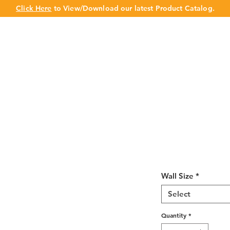
Click Here
to View/Download our latest Product Catalog.
UT US
OUR BRAND
PRODUCTS
CABINET
CHAMPION 
Cream White 
12"H
Wall Size
*
Select
Quantity
*