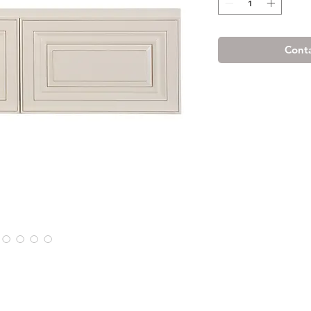
Conta