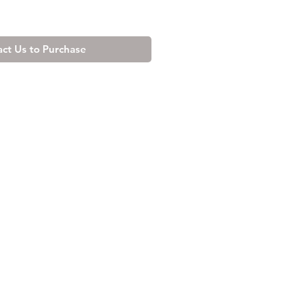
ct Us to Purchase